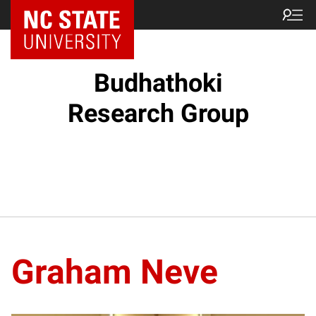
Budhathoki
Research Group
Graham Neve