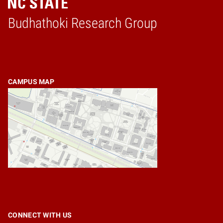
Budhathoki Research Group
Home
CAMPUS MAP
CONNECT WITH US