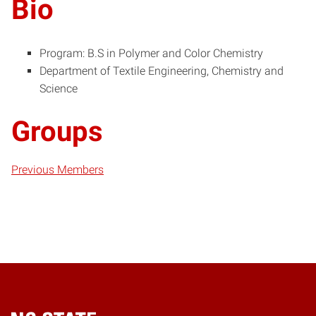
Bio
Program: B.S in Polymer and Color Chemistry
Department of Textile Engineering, Chemistry and
Science
Groups
Previous Members